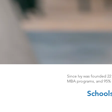
Since Ivy was founded 22
MBA programs, and 95% o
School