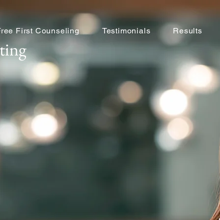
Free First Counseling
Testimonials
Results
ting