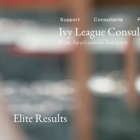
Support
Consultants
Ivy League Consul
Elite Application Support
Elite Results