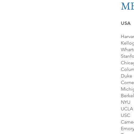
M
USA
Harva
Kello
Whart
Stanf
Chica
Colum
Duke
Corne
Michi
Berke
NYU
UCLA
USC
Carne
Emor