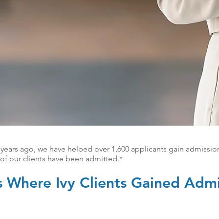
 years ago, we have helped over 1,600 applicants gain admissio
f our clients have been admitted.*
s Where Ivy Clients Gained Admi