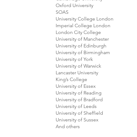
Oxford University
SOAS
University College London
Imperial College London
London City College
University of Manchester
University of Edinburgh
University of Birmingham
University of York
University of Warwick
Lancaster University
King’s College
University of Essex
University of Reading
University of Bradford
University of Leeds
University of Sheffield
University of Sussex
And others