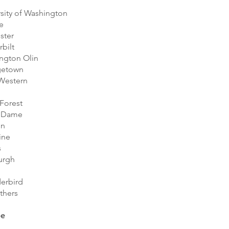
sity of Washington
e
ster
bilt
ngton Olin
getown
Western
Forest
 Dame
on
ine
s
urgh
erbird
thers
pe