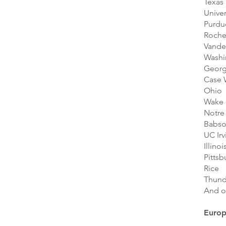
Texas
Univer
Purdu
Roche
Vander
Washi
Geor
Case 
Ohio
Wake 
Notre
Babs
UC Irv
Illinoi
Pittsb
Rice
Thund
And o
Euro