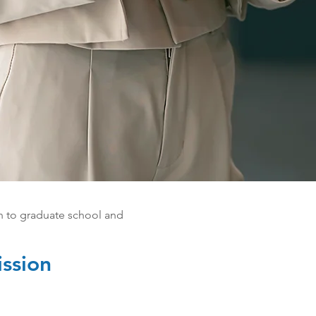
n to graduate school and
ssion