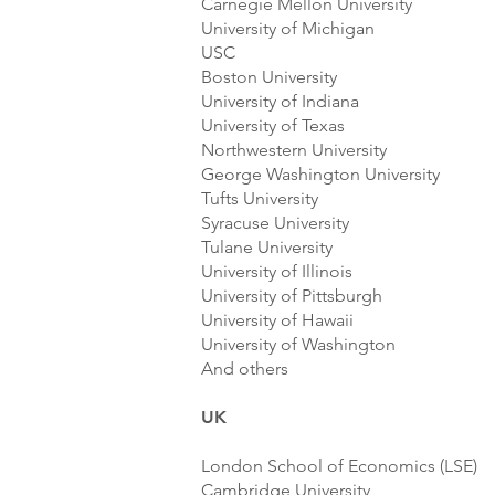
Carnegie Mellon University
University of Michigan
USC
Boston University
University of Indiana
University of Texas
Northwestern University
George Washington University
Tufts University
Syracuse University
Tulane University
University of Illinois
University of Pittsburgh
University of Hawaii
University of Washington
And others
UK
London School of Economics (LSE)
Cambridge University