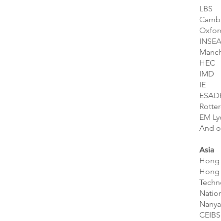
LBS
Camb
Oxfor
INSE
Manch
HEC
IMD
IE
ESAD
Rotte
EM Ly
And o
Asia
Hong 
Hong 
Techn
Nation
Nanya
CEIBS