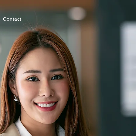
Contact