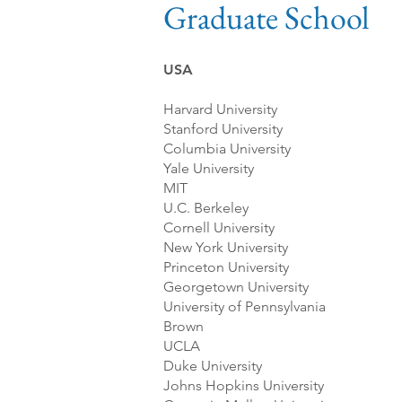
Graduate School
USA
Harvard University
Stanford University
Columbia University
Yale University
MIT
U.C. Berkeley
Cornell University
New York University
Princeton University
Georgetown University
University of Pennsylvania
Brown
UCLA
Duke University
Johns Hopkins University