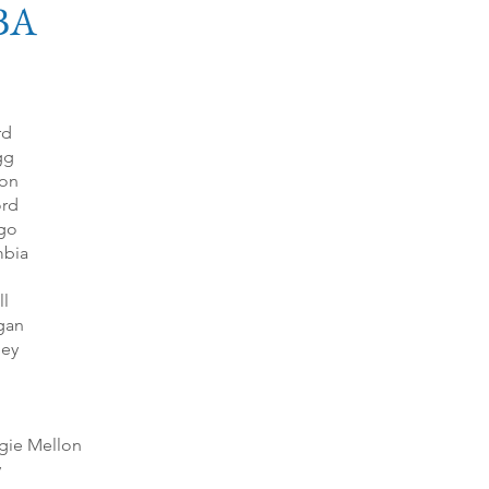
BA
rd
gg
on
ord
go
bia
ll
gan
ley
gie Mellon
y