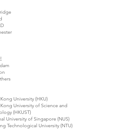
ridge
d
AD
ester
E
rdam
on
thers
Kong University (HKU)
Kong University of Science and
ology (HKUST)
al University of Singapore (NUS)
ng Technological University (NTU)