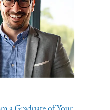
om a Graduate of Your