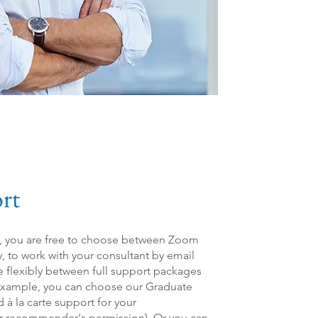
rt
n, you are free to choose between Zoom
y, to work with your consultant by email
e flexibly between full support packages
xample, you can choose our Graduate
 à la carte support for your
r recommender's permission). Or you can