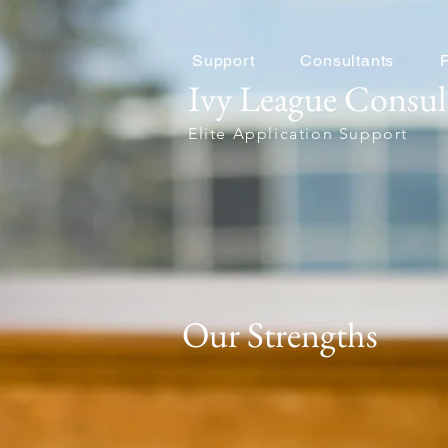
Support
Consultants
Ivy League Consul
Elite Application Support
Our Strengths