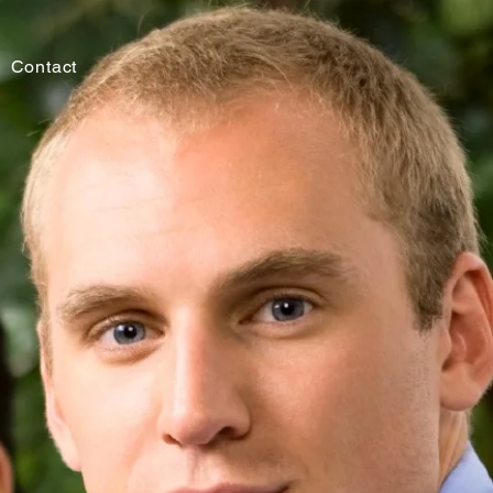
Contact