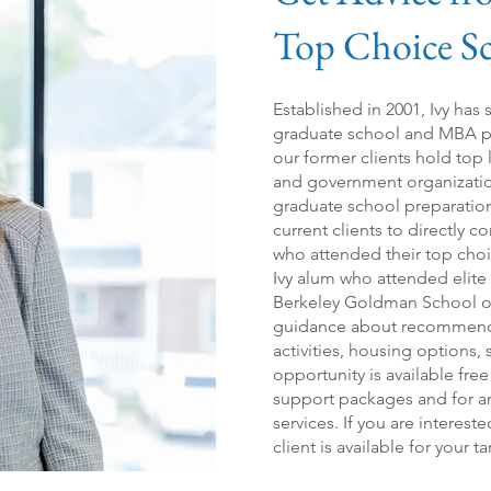
Top Choice
S
Established in 2001, Ivy has
graduate scho
ol
and MBA pr
our former clients hold top
and government organizations
graduate school preparation
current clients to directly 
who attended their top choi
Ivy alum who attended elit
Berkeley Goldman School o
guidance about recommended
activities, housing options,
opportunity is available free
support packages and for an 
services. If you are interest
client is available for your t