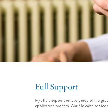
Full Support
Ivy offers support on every step of the g
application process. Our à la carte service