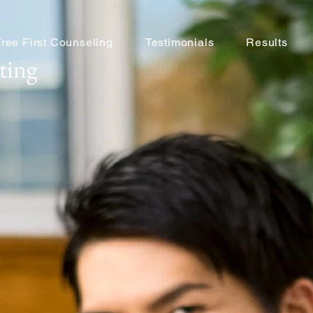
Free First Counseling
Testimonials
Results
ting