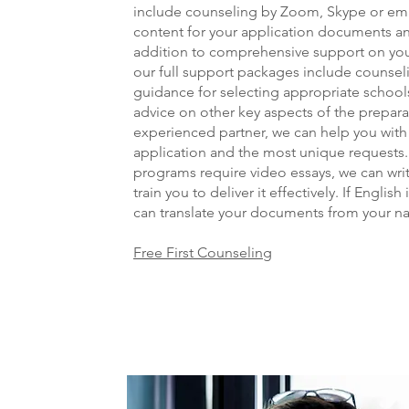
include counseling by Zoom, Skype or ema
content for your application documents an
addition to comprehensive support on yo
our full support packages include counse
guidance for selecting appropriate s
chools
advice on other key aspects of the prepara
experienced partner, we can help you with e
application and the most unique requests.
programs require video essays, we can writ
train you to deliver it effectively. If English
can translate your documents from your na
Free First Counseling