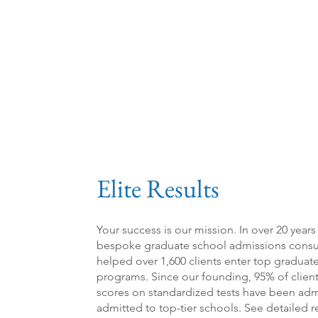
Elite Results
Your success is our mission. In over 20 years
bespoke graduate sch
ool admissions con
s
helped over 1,60
0 clients enter top gradua
programs. Since our founding, 95% of clien
scores on standardized tests have been adm
admitted to top-tier schools. See detailed r