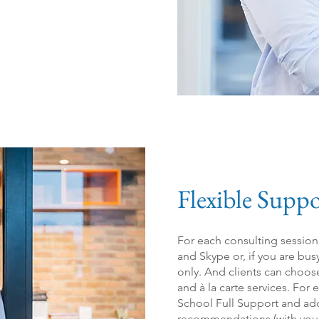
Flexible Suppo
For each cons
ulting sessio
and Skype or, if you are bus
only. And clients can choos
and à la carte services.
For e
School Full Support and add
recommendations (with you