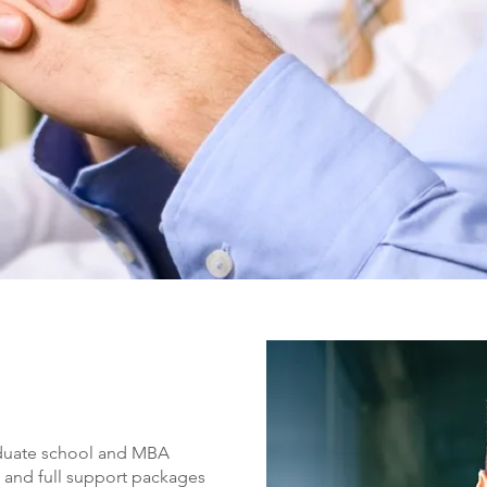
raduate school and MBA
s and full support packages