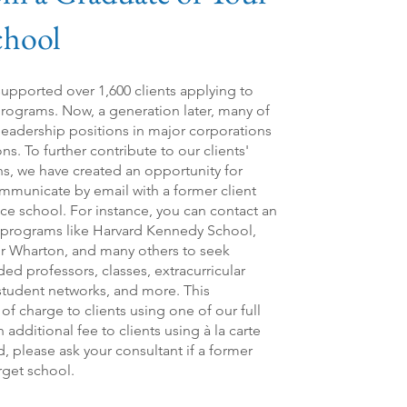
chool
 supported over 1,600 clients applying to
ograms. Now, a generation later, many of
 leadership positions in major corporations
. To further contribute to our clients'
s, we have created an opportunity for
communicate by email with a former client
ce school. For instance, you can contact an
e programs like Harvard Kennedy School,
r Wharton, and many others to seek
 professors, classes, extracurricular
 student networks, and more. This
 of charge to clients using one of our full
additional fee to clients using à la carte
ed, please ask your consultant if a former
arget school.