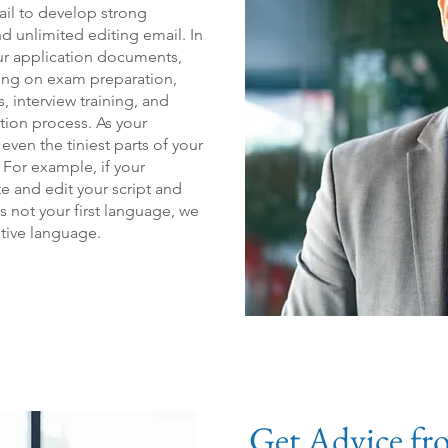
il to develop strong
d unlimited editing email. In
ur application documents,
ling on exam preparation,
, i
nterview training, and
tion process. As your
ven the tiniest parts of your
 For example, if your
e and edit your script and
 is not your first language, we
tive language.
Get Advice fr