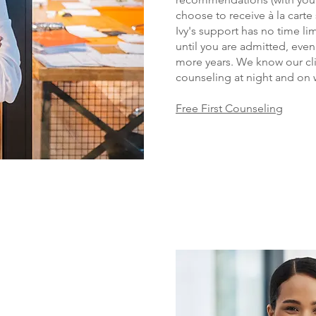
choose to receive à la carte
Ivy's support has no time li
until you are admitte
d, even
more years. We know our cli
counseling at night and on
Free First Counseling