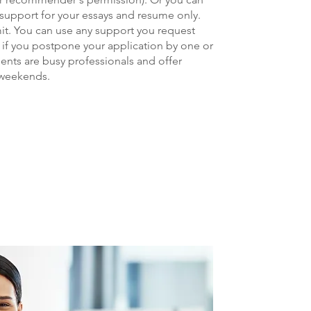
 support for your essays and resume only.
mit. You can use any support you request
 if you po
stpone your application by one or
ents are busy professionals and offer
 weekends.