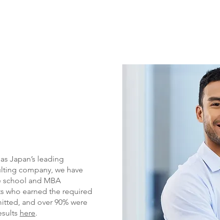
 as Japan’s leading
ulting company, we have
te school and MBA
ts who earned the required
itted, and over
90% were
esults
here
.