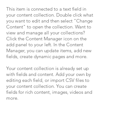
This item is connected to a text field in
your content collection. Double click what
you want to edit and then select "Change
Content" to open the collection. Want to
view and manage all your collections?
Click the Content Manager icon on the
add panel to your left. In the Content
Manager, you can update items, add new
fields, create dynamic pages and more.
Your content collection is already set up
with fields and content. Add your own by
editing each field, or import CSV files to
your content collection. You can create
fields for rich content, images, videos and
more.
Use input elements like custom forms and
fields to collect info from your site visitors
and store it in your Content Collections.
Make sure all your elements are
Connected to Data, and make sure to
Preview your Site to check that everything