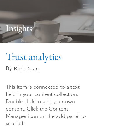
Ivy League Consulting
Insights
Trust analytics
By
Bert Dean
This item is connected to a text
field in your content collection.
Double click to add your own
content. Click the Content
Manager icon on the add panel to
your left.